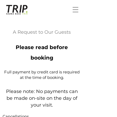
A Request to Our Guests
Please read before
booking
Full payment by credit card is required
at the time of booking.
Please note: No payments can
be made on-site on the day of
your visit.
Cancellations