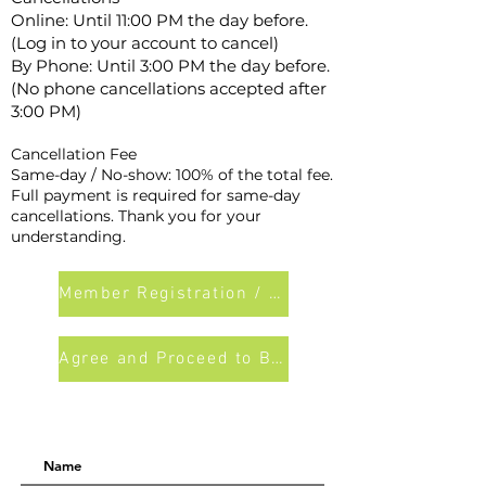
Online: Until 11:00 PM the day before.
(Log in to your account to cancel)
By Phone: Until 3:00 PM the day before.
(No phone cancellations accepted after
3:00 PM)
Cancellation Fee
Same-day / No-show: 100% of the total fee.
Full payment is required for same-day
cancellations. Thank you for your
understanding.
Member Registration / Login
Agree and Proceed to Booking