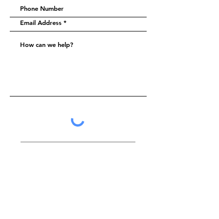
Submit